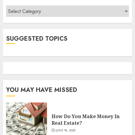
Categories
SUGGESTED TOPICS
YOU MAY HAVE MISSED
How Do You Make Money In
Real Estate?
JUNE 18, 2025