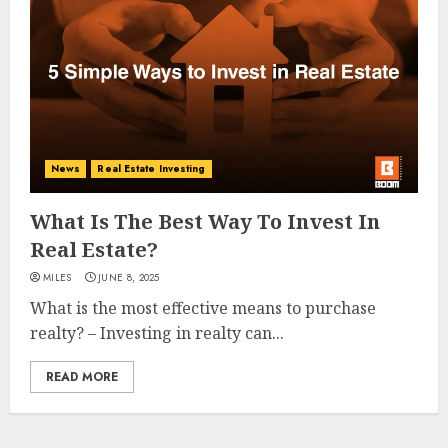
News
Real Estate Investing
What Is The Best Way To Invest In
Real Estate?
MILES
JUNE 8, 2025
What is the most effective means to purchase
realty? – Investing in realty can...
READ MORE