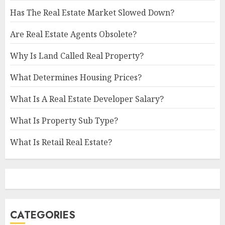
Has The Real Estate Market Slowed Down?
Are Real Estate Agents Obsolete?
Why Is Land Called Real Property?
What Determines Housing Prices?
What Is A Real Estate Developer Salary?
What Is Property Sub Type?
What Is Retail Real Estate?
CATEGORIES