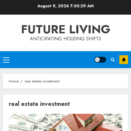
Skip
August 9, 2026
7:30:29 AM
to
content
FUTURE LIVING
ANTICIPATING HOUSING SHIFTS
Primary
Menu
Home
real estate investment
real estate investment