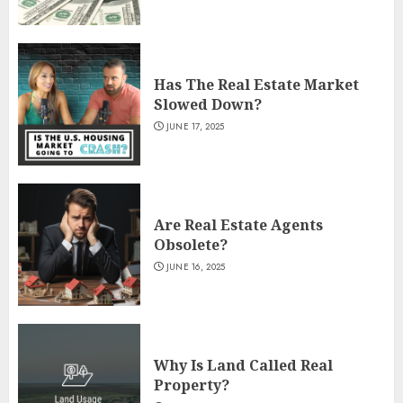
Has The Real Estate Market
Slowed Down?
JUNE 17, 2025
Are Real Estate Agents
Obsolete?
JUNE 16, 2025
Why Is Land Called Real
Property?