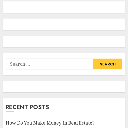
Search
for:
RECENT POSTS
How Do You Make Money In Real Estate?