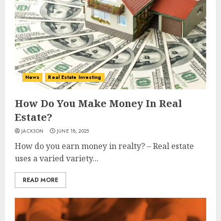
News
Real Estate Investing
How Do You Make Money In Real
Estate?
JACKSON
JUNE 18, 2025
How do you earn money in realty? – Real estate
uses a varied variety...
READ MORE