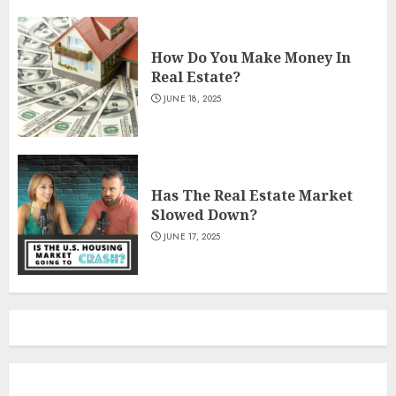
How Do You Make Money In
Real Estate?
JUNE 18, 2025
Has The Real Estate Market
Slowed Down?
JUNE 17, 2025