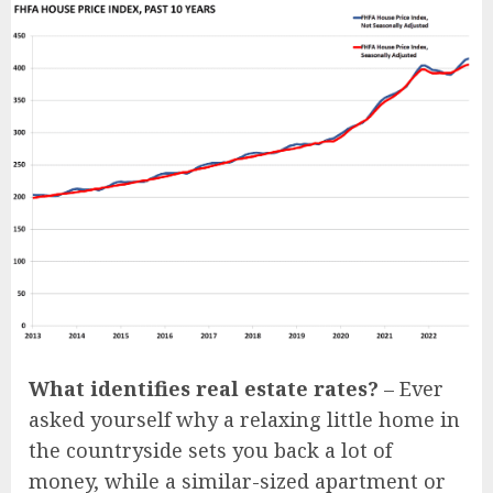
What identifies real estate rates?
– Ever
asked yourself why a relaxing little home in
the countryside sets you back a lot of
money, while a similar-sized apartment or