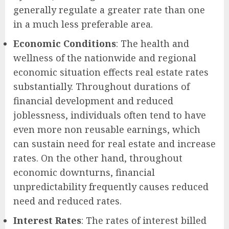
generally regulate a greater rate than one
in a much less preferable area.
Economic Conditions
: The health and
wellness of the nationwide and regional
economic situation effects real estate rates
substantially. Throughout durations of
financial development and reduced
joblessness, individuals often tend to have
even more non reusable earnings, which
can sustain need for real estate and increase
rates. On the other hand, throughout
economic downturns, financial
unpredictability frequently causes reduced
need and reduced rates.
Interest Rates
: The rates of interest billed