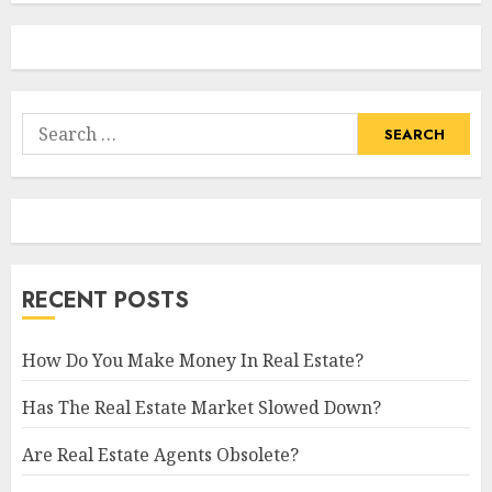
Search
for:
RECENT POSTS
How Do You Make Money In Real Estate?
Has The Real Estate Market Slowed Down?
Are Real Estate Agents Obsolete?