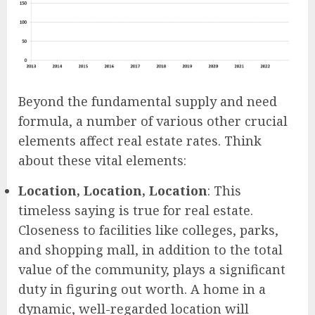
Beyond the fundamental supply and need
formula, a number of various other crucial
elements affect real estate rates. Think
about these vital elements:
Location, Location, Location
: This
timeless saying is true for real estate.
Closeness to facilities like colleges, parks,
and shopping mall, in addition to the total
value of the community, plays a significant
duty in figuring out worth. A home in a
dynamic, well-regarded location will