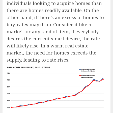
individuals looking to acquire homes than
there are homes readily available. On the
other hand, if there’s an excess of homes to
buy, rates may drop. Consider it like a
market for any kind of item; if everybody
desires the current smart device, the rate
will likely rise. In a warm real estate
market, the need for homes exceeds the
supply, leading to rate rises.