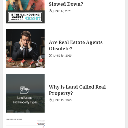
Slowed Down?
JUNE 17, 2025
Are Real Estate Agents
Obsolete?
JUNE 16, 2025
Why Is Land Called Real
Property?
JUNE 15, 2025