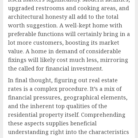
upgraded restrooms and cooking areas, and
architectural honesty all add to the total
worth suggestion. A well-kept home with
preferable functions will certainly bring in a
lot more customers, boosting its market
value. A home in demand of considerable
fixings will likely cost much less, mirroring
the called for financial investment.
In final thought, figuring out real estate
rates is a complex procedure. It’s a mix of
financial pressures, geographical elements,
and the inherent top qualities of the
residential property itself. Comprehending
these aspects supplies beneficial
understanding right into the characteristics