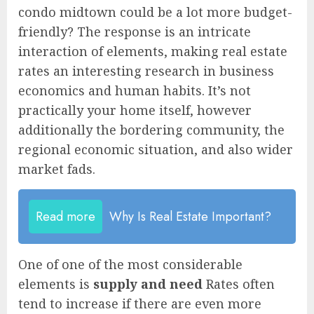
condo midtown could be a lot more budget-
friendly? The response is an intricate
interaction of elements, making real estate
rates an interesting research in business
economics and human habits. It’s not
practically your home itself, however
additionally the bordering community, the
regional economic situation, and also wider
market fads.
Read more
Why Is Real Estate Important?
One of one of the most considerable
elements is
supply and need
Rates often
tend to increase if there are even more