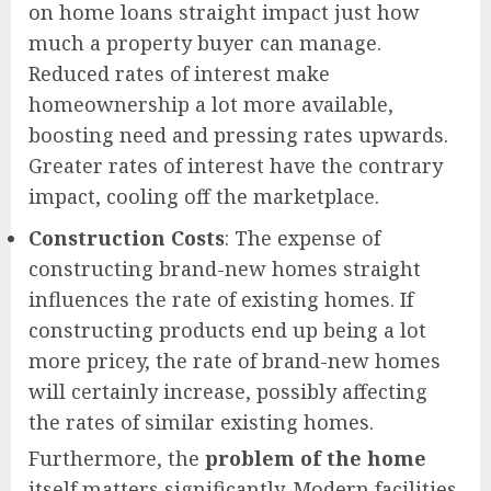
on home loans straight impact just how
much a property buyer can manage.
Reduced rates of interest make
homeownership a lot more available,
boosting need and pressing rates upwards.
Greater rates of interest have the contrary
impact, cooling off the marketplace.
Construction Costs
: The expense of
constructing brand-new homes straight
influences the rate of existing homes. If
constructing products end up being a lot
more pricey, the rate of brand-new homes
will certainly increase, possibly affecting
the rates of similar existing homes.
Furthermore, the
problem of the home
itself matters significantly. Modern facilities,