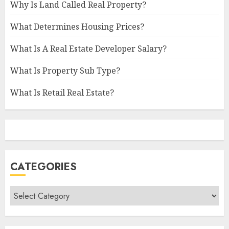
Why Is Land Called Real Property?
What Determines Housing Prices?
What Is A Real Estate Developer Salary?
What Is Property Sub Type?
What Is Retail Real Estate?
CATEGORIES
Categories