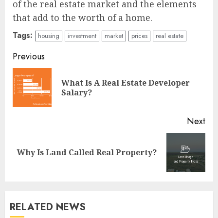
of the real estate market and the elements
that add to the worth of a home.
Tags:
housing
investment
market
prices
real estate
Continue
Previous
Reading
What Is A Real Estate Developer
Pre
Salary?
pos
Next
Next
Why Is Land Called Real Property?
post:
RELATED NEWS