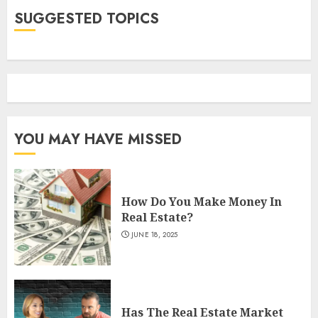
SUGGESTED TOPICS
YOU MAY HAVE MISSED
How Do You Make Money In
Real Estate?
JUNE 18, 2025
Has The Real Estate Market