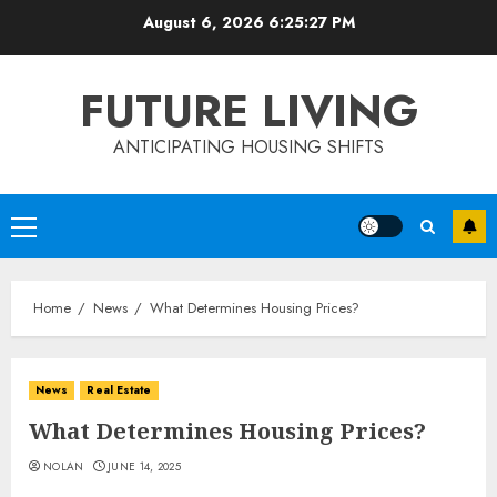
Skip
August 6, 2026
6:25:27 PM
to
content
FUTURE LIVING
ANTICIPATING HOUSING SHIFTS
Primary
Menu
Home
News
What Determines Housing Prices?
News
Real Estate
What Determines Housing Prices?
NOLAN
JUNE 14, 2025