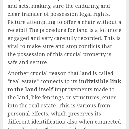
and acts, making sure the enduring and
clear transfer of possession legal rights.
Picture attempting to offer a chair without a
receipt! The procedure for land is a lot more
engaged and very carefully recorded. This is
vital to make sure and stop conflicts that
the possession of this crucial property is
safe and secure.
Another crucial reason that land is called
“real estate” connects to its
indivisible link
to the land itself
Improvements made to
the land, like fencings or structures, enter
into the real estate. This is various from
personal effects, which preserves its
different identification also when connected