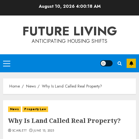
Skip
August 10, 2026
4:00:19 AM
to
content
FUTURE LIVING
ANTICIPATING HOUSING SHIFTS
Primary
Menu
Home
News
Why Is Land Called Real Property?
News
Property Law
Why Is Land Called Real Property?
SCARLETT
JUNE 15, 2025