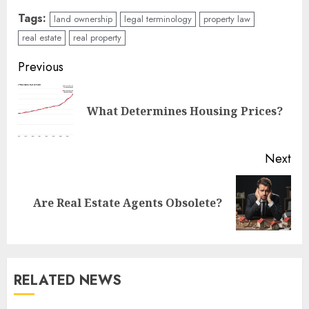
Tags:
land ownership
legal terminology
property law
real estate
real property
Continue
Previous
Reading
Pre
What Determines Housing Prices?
pos
Next
Next
Are Real Estate Agents Obsolete?
post:
RELATED NEWS