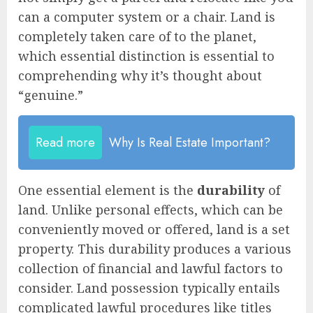
can a computer system or a chair. Land is
completely taken care of to the planet,
which essential distinction is essential to
comprehending why it’s thought about
“genuine.”
Read more
Why Is Real Estate Important?
One essential element is the
durability
of
land. Unlike personal effects, which can be
conveniently moved or offered, land is a set
property. This durability produces a various
collection of financial and lawful factors to
consider. Land possession typically entails
complicated lawful procedures like titles