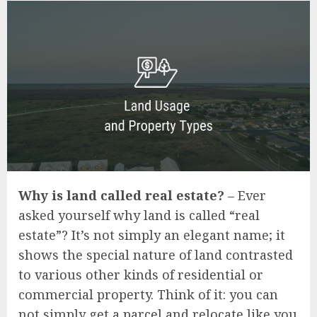
Why is land called real estate?
– Ever
asked yourself why land is called “real
estate”? It’s not simply an elegant name; it
shows the special nature of land contrasted
to various other kinds of residential or
commercial property. Think of it: you can
not simply get a parcel and relocate like you