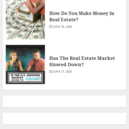
How Do You Make Money In
Real Estate?
JUNE 18, 2025
Has The Real Estate Market
Slowed Down?
JUNE 17, 2025