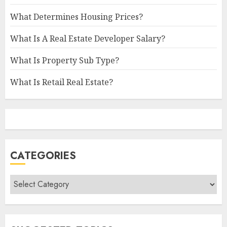
What Determines Housing Prices?
What Is A Real Estate Developer Salary?
What Is Property Sub Type?
What Is Retail Real Estate?
CATEGORIES
Categories