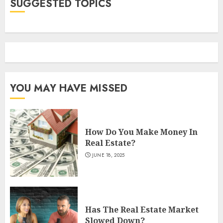
SUGGESTED TOPICS
YOU MAY HAVE MISSED
How Do You Make Money In
Real Estate?
JUNE 18, 2025
Has The Real Estate Market
Slowed Down?