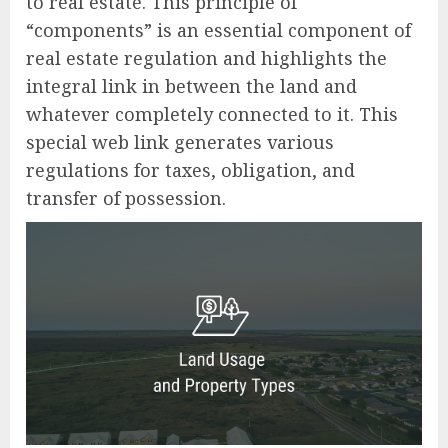
to real estate. This principle of
“components” is an essential component of
real estate regulation and highlights the
integral link in between the land and
whatever completely connected to it. This
special web link generates various
regulations for taxes, obligation, and
transfer of possession.