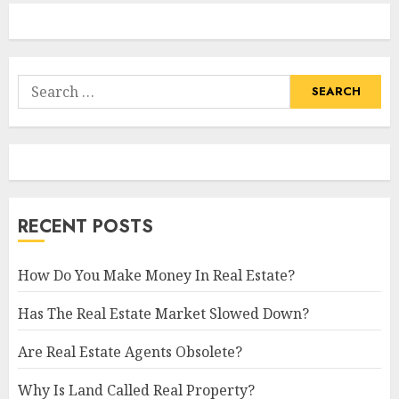
Search
for:
RECENT POSTS
How Do You Make Money In Real Estate?
Has The Real Estate Market Slowed Down?
Are Real Estate Agents Obsolete?
Why Is Land Called Real Property?