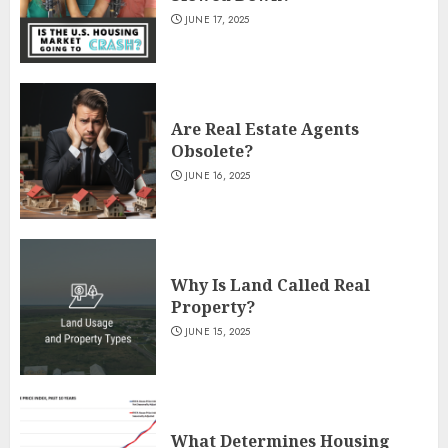
JUNE 17, 2025
Are Real Estate Agents
Obsolete?
JUNE 16, 2025
Why Is Land Called Real
Property?
JUNE 15, 2025
What Determines Housing