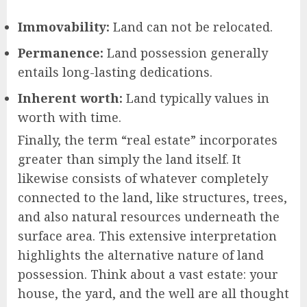
Immovability:
Land can not be relocated.
Permanence:
Land possession generally
entails long-lasting dedications.
Inherent worth:
Land typically values in
worth with time.
Finally, the term “real estate” incorporates
greater than simply the land itself. It
likewise consists of whatever completely
connected to the land, like structures, trees,
and also natural resources underneath the
surface area. This extensive interpretation
highlights the alternative nature of land
possession. Think about a vast estate: your
house, the yard, and the well are all thought