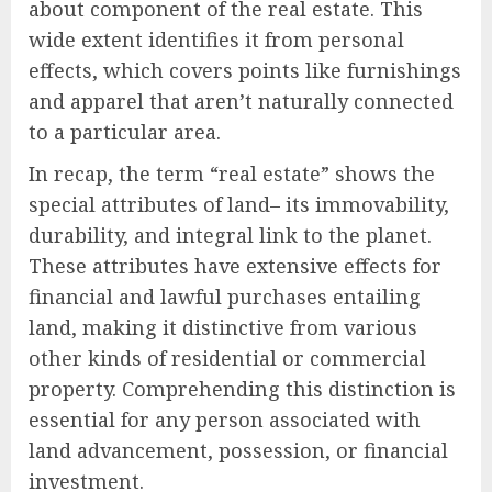
about component of the real estate. This
wide extent identifies it from personal
effects, which covers points like furnishings
and apparel that aren’t naturally connected
to a particular area.
In recap, the term “real estate” shows the
special attributes of land– its immovability,
durability, and integral link to the planet.
These attributes have extensive effects for
financial and lawful purchases entailing
land, making it distinctive from various
other kinds of residential or commercial
property. Comprehending this distinction is
essential for any person associated with
land advancement, possession, or financial
investment.