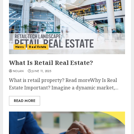
News
Real Estate
What Is Retail Real Estate?
NOLAN
JUNE 11, 2025
What is retail property? Read moreWhy Is Real
Estate Important? Imagine a dynamic market,...
READ MORE