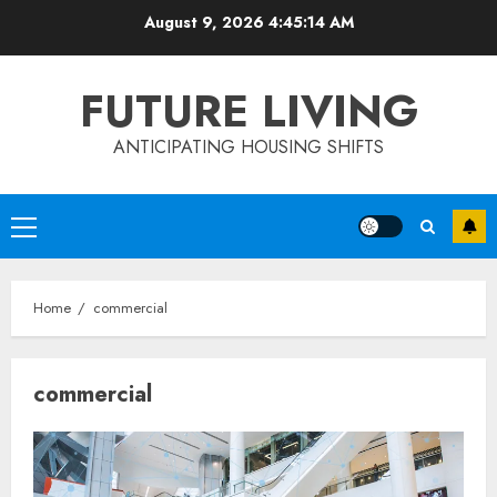
Skip
August 9, 2026
4:45:15 AM
to
content
FUTURE LIVING
ANTICIPATING HOUSING SHIFTS
Primary
Menu
Home
commercial
commercial