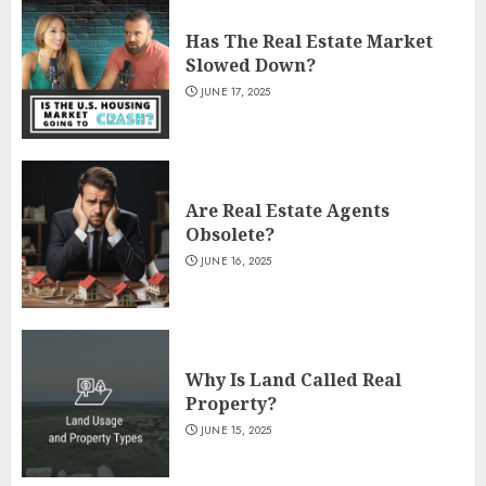
Has The Real Estate Market
Slowed Down?
JUNE 17, 2025
Are Real Estate Agents
Obsolete?
JUNE 16, 2025
Why Is Land Called Real
Property?
JUNE 15, 2025