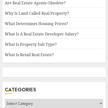
Are Real Estate Agents Obsolete?
Why Is Land Called Real Property?
What Determines Housing Prices?
What Is A Real Estate Developer Salary?
What Is Property Sub Type?
What Is Retail Real Estate?
CATEGORIES
Categories