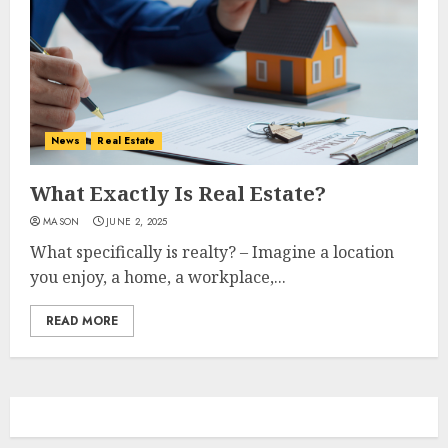
News
Real Estate
What Exactly Is Real Estate?
MASON
JUNE 2, 2025
What specifically is realty? – Imagine a location
you enjoy, a home, a workplace,...
READ MORE