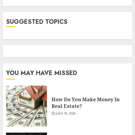
SUGGESTED TOPICS
YOU MAY HAVE MISSED
How Do You Make Money In
Real Estate?
JUNE 18, 2025