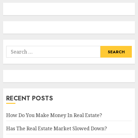
Search
for:
RECENT POSTS
How Do You Make Money In Real Estate?
Has The Real Estate Market Slowed Down?