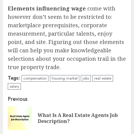
Elements influencing wage
come with
however don’t seem to be restricted to:
marketplace prerequisites, corporate
measurement, particular talents, enjoy
point, and site. Figuring out those elements
will can help you make knowledgeable
selections about your occupation trail in the
true property trade.
Tags:
compensation
housing market
jobs
real estate
salary
Continue
Previous
Reading
What Is A Real Estate Agents Job
Pre
Description?
pos