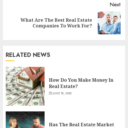
Next
What Are The Best Real Estate
Next
Companies To Work For?
post:
RELATED NEWS
How Do You Make Money In
Real Estate?
JUNE 18, 2025
Has The Real Estate Market