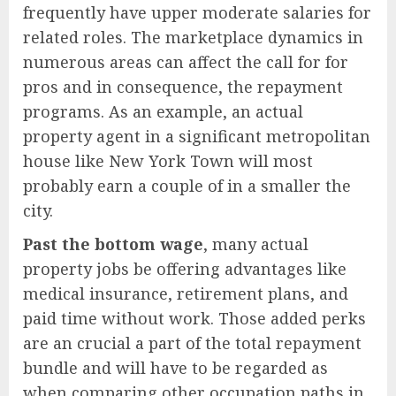
frequently have upper moderate salaries for
related roles. The marketplace dynamics in
numerous areas can affect the call for for
pros and in consequence, the repayment
programs. As an example, an actual
property agent in a significant metropolitan
house like New York Town will most
probably earn a couple of in a smaller the
city.
Past the bottom wage
, many actual
property jobs be offering advantages like
medical insurance, retirement plans, and
paid time without work. Those added perks
are an crucial a part of the total repayment
bundle and will have to be regarded as
when comparing other occupation paths in