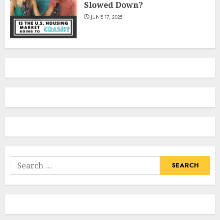
Slowed Down?
JUNE 17, 2025
Search
for: