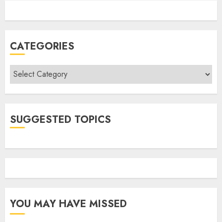
CATEGORIES
Categories
SUGGESTED TOPICS
YOU MAY HAVE MISSED