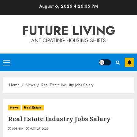
Skip
August 6, 2026
4:26:35 PM
to
content
FUTURE LIVING
ANTICIPATING HOUSING SHIFTS
Primary
Menu
Home
News
Real Estate Industry Jobs Salary
News
Real Estate
Real Estate Industry Jobs Salary
SOPHIA
MAY 27, 2025