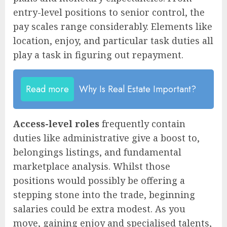
entry-level positions to senior control, the
pay scales range considerably. Elements like
location, enjoy, and particular task duties all
play a task in figuring out repayment.
Read more
Why Is Real Estate Important?
Access-level roles
frequently contain
duties like administrative give a boost to,
belongings listings, and fundamental
marketplace analysis. Whilst those
positions would possibly be offering a
stepping stone into the trade, beginning
salaries could be extra modest. As you
move, gaining enjoy and specialised talents,