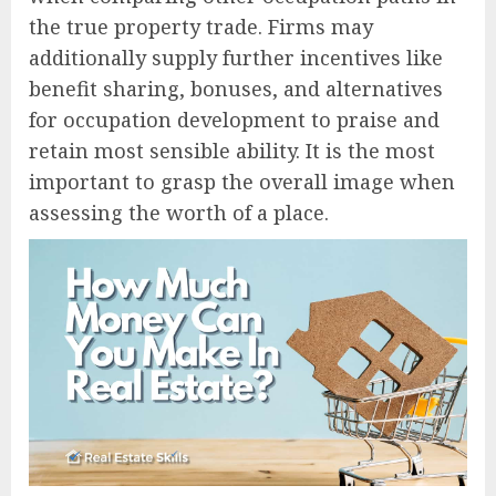
the true property trade. Firms may
additionally supply further incentives like
benefit sharing, bonuses, and alternatives
for occupation development to praise and
retain most sensible ability. It is the most
important to grasp the overall image when
assessing the worth of a place.