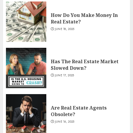
How Do You Make Money In
Real Estate?
JUNE 18, 2025
Has The Real Estate Market
Slowed Down?
JUNE 17, 2025
Are Real Estate Agents
Obsolete?
JUNE 16, 2025