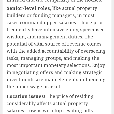
Senior-level roles
, like actual property
builders or funding managers, in most
cases command upper salaries. Those pros
frequently have intensive enjoy, specialised
wisdom, and management duties. The
potential of vital source of revenue comes
with the added accountability of overseeing
tasks, managing groups, and making the
most important monetary selections. Enjoy
in negotiating offers and making strategic
investments are main elements influencing
the upper wage bracket.
Location issues
! The price of residing
considerably affects actual property
salaries. Towns with top residing bills