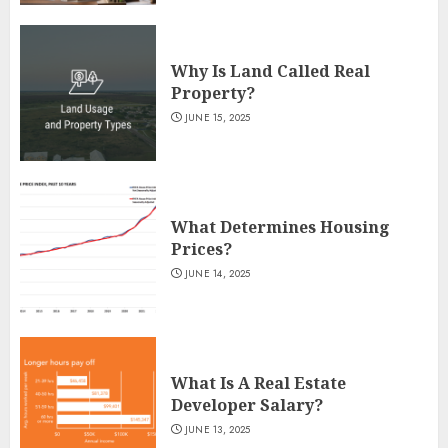
Why Is Land Called Real
Property?
JUNE 15, 2025
What Determines Housing
Prices?
JUNE 14, 2025
What Is A Real Estate
Developer Salary?
JUNE 13, 2025