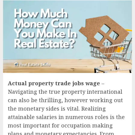
Actual property trade jobs wage
–
Navigating the true property international
can also be thrilling, however working out
the monetary sides is vital. Realizing
attainable salaries in numerous roles is the
most important for occupation making
plans and monetary expectancies. From