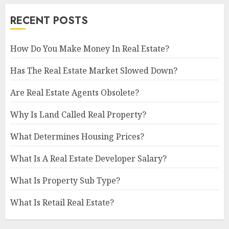
RECENT POSTS
How Do You Make Money In Real Estate?
Has The Real Estate Market Slowed Down?
Are Real Estate Agents Obsolete?
Why Is Land Called Real Property?
What Determines Housing Prices?
What Is A Real Estate Developer Salary?
What Is Property Sub Type?
What Is Retail Real Estate?