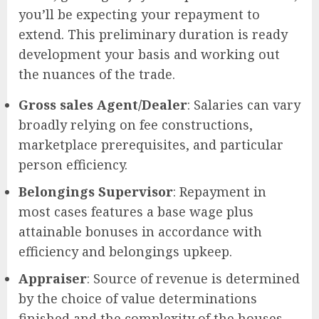
you’ll be expecting your repayment to
extend. This preliminary duration is ready
development your basis and working out
the nuances of the trade.
Gross sales Agent/Dealer
: Salaries can vary
broadly relying on fee constructions,
marketplace prerequisites, and particular
person efficiency.
Belongings Supervisor
: Repayment in
most cases features a base wage plus
attainable bonuses in accordance with
efficiency and belongings upkeep.
Appraiser
: Source of revenue is determined
by the choice of value determinations
finished and the complexity of the houses.