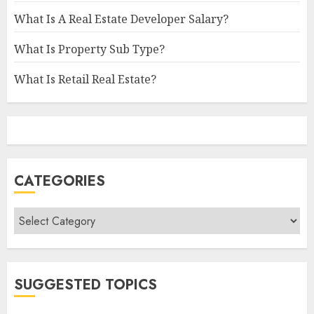
What Is A Real Estate Developer Salary?
What Is Property Sub Type?
What Is Retail Real Estate?
CATEGORIES
Categories
SUGGESTED TOPICS