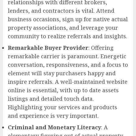
relationships with different brokers,
lenders, and contractors is vital. Attend
business occasions, sign up for native actual
property associations, and leverage your
community to realize referrals and insights.
Remarkable Buyer Provider
: Offering
remarkable carrier is paramount. Energetic
conversation, responsiveness, and a focus to
element will stay purchasers happy and
inspire referrals. A well-maintained website
online is essential, with up to date assets
listings and detailed touch data.
Highlighting your services and products
and experience is very important.
Criminal and Monetary Literacy
: A
elementary figuring out of actual property