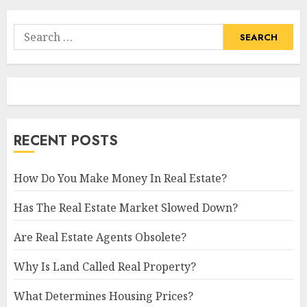
Search
for:
RECENT POSTS
How Do You Make Money In Real Estate?
Has The Real Estate Market Slowed Down?
Are Real Estate Agents Obsolete?
Why Is Land Called Real Property?
What Determines Housing Prices?