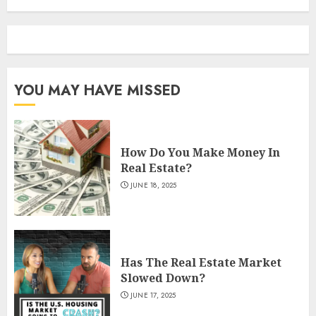
YOU MAY HAVE MISSED
How Do You Make Money In
Real Estate?
JUNE 18, 2025
Has The Real Estate Market
Slowed Down?
JUNE 17, 2025