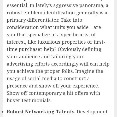
essential. In lately’s aggressive panorama, a
robust emblem identification generally is a
primary differentiator. Take into
consideration what units you aside – are
you that specialize in a specific area of
interest, like luxurious properties or first-
time purchaser help? Obviously defining
your audience and tailoring your
advertising efforts accordingly will can help
you achieve the proper folks. Imagine the
usage of social media to construct a
presence and show off your experience.
Show off contemporary a hit offers with
buyer testimonials.
Robust Networking Talents
: Development