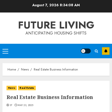
Skip
August 7, 2026
8:34:08 AM
to
content
FUTURE LIVING
ANTICIPATING HOUSING SHIFTS
Primary
Menu
Home
News
Real Estate Business Information
News
Real Estate
Real Estate Business Information
ST
MAY 23, 2025