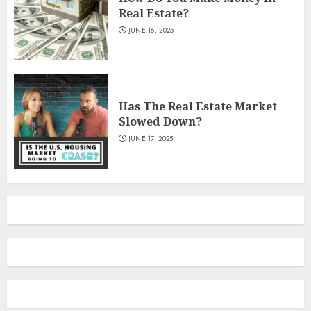
Real Estate?
JUNE 18, 2025
Has The Real Estate Market
Slowed Down?
JUNE 17, 2025