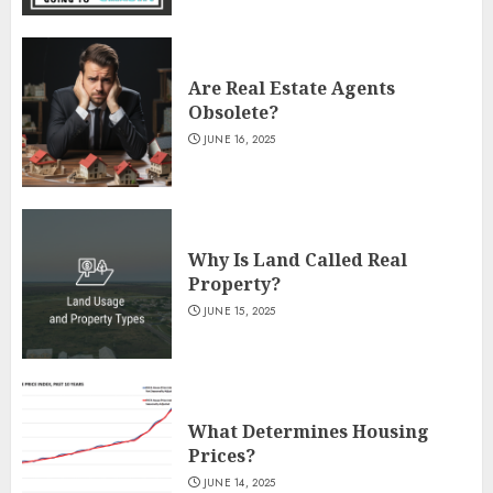
Are Real Estate Agents
Obsolete?
JUNE 16, 2025
Why Is Land Called Real
Property?
JUNE 15, 2025
What Determines Housing
Prices?
JUNE 14, 2025