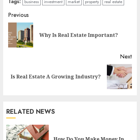
Tags:
business
investment
market
property
real estate
Continue
Previous
Reading
Pre
Why Is Real Estate Important?
pos
Next
Next
Is Real Estate A Growing Industry?
post:
RELATED NEWS
How Do You Make Money In