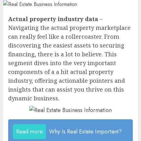
Actual property industry data
–
Navigating the actual property marketplace
can really feel like a rollercoaster. From
discovering the easiest assets to securing
financing, there is a lot to believe. This
segment dives into the very important
components of a a hit actual property
industry, offering actionable pointers and
insights that can assist you thrive on this
dynamic business.
Read more
Why Is Real Estate Important?