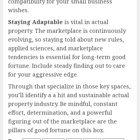
compatibility for your small business
wishes.
Staying Adaptable
is vital in actual
property. The marketplace is continuously
evolving, so staying told about new rules,
applied sciences, and marketplace
tendencies is essential for long-term good
fortune. Include steady finding out to care
for your aggressive edge.
Through that specialize in those key spaces,
you’ll identify a a hit and sustainable actual
property industry. Be mindful, constant
effort, determination, and a powerful
figuring out of the marketplace are the
pillars of good fortune on this box.