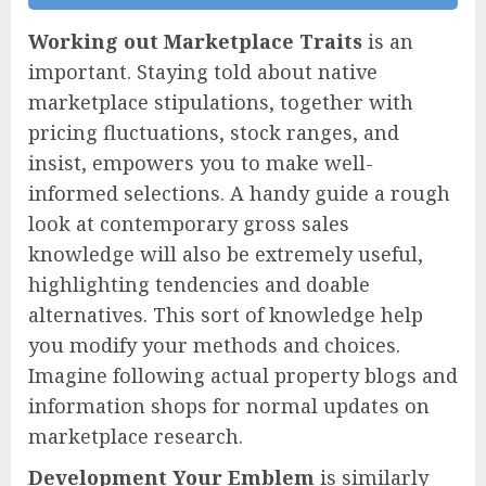
Working out Marketplace Traits
is an
important. Staying told about native
marketplace stipulations, together with
pricing fluctuations, stock ranges, and
insist, empowers you to make well-
informed selections. A handy guide a rough
look at contemporary gross sales
knowledge will also be extremely useful,
highlighting tendencies and doable
alternatives. This sort of knowledge help
you modify your methods and choices.
Imagine following actual property blogs and
information shops for normal updates on
marketplace research.
Development Your Emblem
is similarly