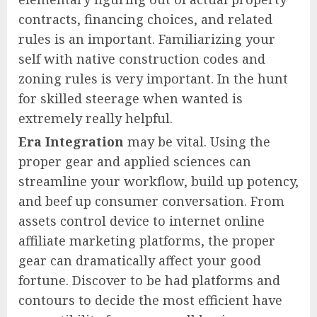
contracts, financing choices, and related
rules is an important. Familiarizing your
self with native construction codes and
zoning rules is very important. In the hunt
for skilled steerage when wanted is
extremely really helpful.
Era Integration
may be vital. Using the
proper gear and applied sciences can
streamline your workflow, build up potency,
and beef up consumer conversation. From
assets control device to internet online
affiliate marketing platforms, the proper
gear can dramatically affect your good
fortune. Discover to be had platforms and
contours to decide the most efficient have