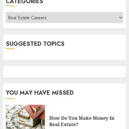
CATEGORIES
Categories
SUGGESTED TOPICS
YOU MAY HAVE MISSED
How Do You Make Money In
Real Estate?