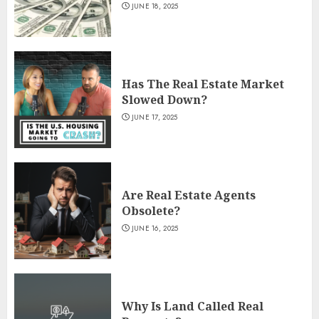
JUNE 18, 2025
Has The Real Estate Market
Slowed Down?
JUNE 17, 2025
Are Real Estate Agents
Obsolete?
JUNE 16, 2025
Why Is Land Called Real