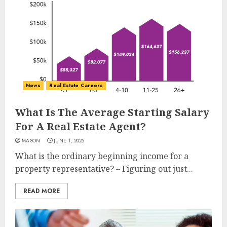
News
Real Estate Careers
What Is The Average Starting Salary
For A Real Estate Agent?
MASON
JUNE 1, 2025
What is the ordinary beginning income for a
property representative? – Figuring out just...
READ MORE