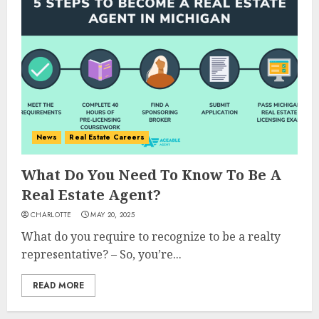
News
Real Estate Careers
What Do You Need To Know To Be A
Real Estate Agent?
CHARLOTTE
MAY 20, 2025
What do you require to recognize to be a realty
representative? – So, you’re...
READ MORE