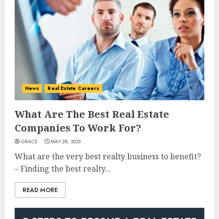
News
Real Estate Careers
What Are The Best Real Estate
Companies To Work For?
GRACE
MAY 28, 2025
What are the very best realty business to benefit?
– Finding the best realty...
READ MORE