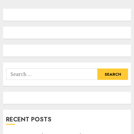
Search
for:
RECENT POSTS