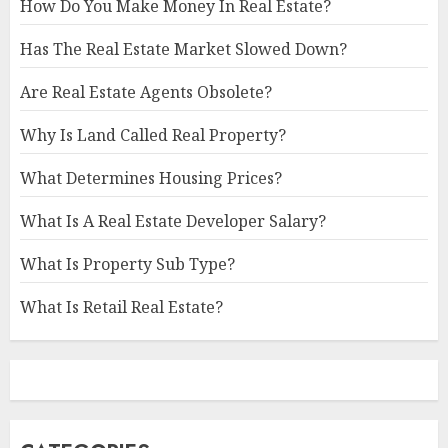
How Do You Make Money In Real Estate?
Has The Real Estate Market Slowed Down?
Are Real Estate Agents Obsolete?
Why Is Land Called Real Property?
What Determines Housing Prices?
What Is A Real Estate Developer Salary?
What Is Property Sub Type?
What Is Retail Real Estate?