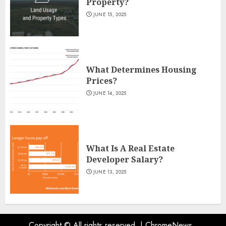
Property?
JUNE 15, 2025
What Determines Housing
Prices?
JUNE 14, 2025
What Is A Real Estate
Developer Salary?
JUNE 13, 2025
Copyright © All rights reserved.
|
ChromeNews
.