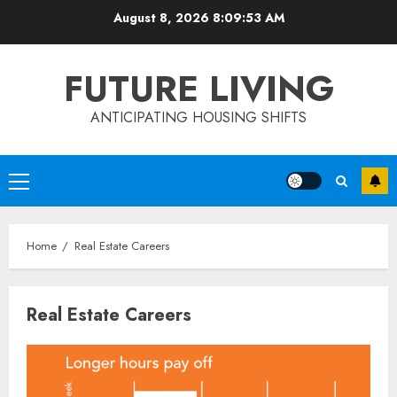
Skip
August 8, 2026
8:09:53 AM
to
content
FUTURE LIVING
ANTICIPATING HOUSING SHIFTS
Primary
Menu
Home
Real Estate Careers
Real Estate Careers