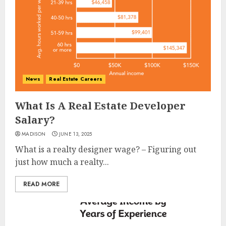
News
Real Estate Careers
What Is A Real Estate Developer
Salary?
MADISON
JUNE 13, 2025
What is a realty designer wage? – Figuring out
just how much a realty...
READ MORE